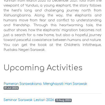
Yunnan from March 2020 to December 2021. Told from the
viewpoint of Yunduo, a young elephant, the story follows
the herd’s long and challenging journey north from
Xishuangbanna. Along the way, the elephants and
humans move from fear and conflict to understanding
and friendship. Through this heartwarming tale, the
author shows how the elephants’ migration becomes not
just a search for a new home, but also a hopeful journey
toward peaceful coexistence between humans and nature.
You can get the book at the Children's Infotheque,
Pustaka Negeri Sarawak.
Upcoming Activities
Pameran Sarawakiana: Menghayati Hari Sarawak
01 Jul 2026
Seminar Sarawak Lestari 2026
13 Aug 2026