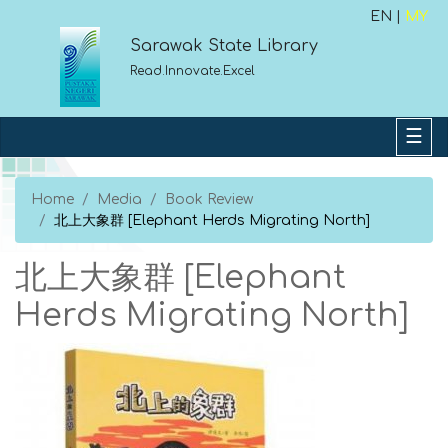
EN |
MY
Sarawak State Library
Read.Innovate.Excel
Home
Media
Book Review
北上大象群 [Elephant Herds Migrating North]
北上大象群 [Elephant
Herds Migrating North]