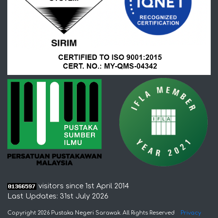
visitors since 1st April 2014
Last Updates: 31st July 2026
Copyright 2026 Pustaka Negeri Sarawak. All Rights Reserved
Privacy