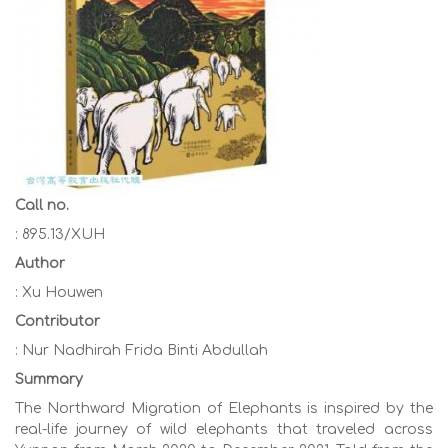
Call no.
: 895.13/XUH
Author
: Xu Houwen
Contributor
: Nur Nadhirah Frida Binti Abdullah
Summary
The Northward Migration of Elephants is inspired by the
real-life journey of wild elephants that traveled across