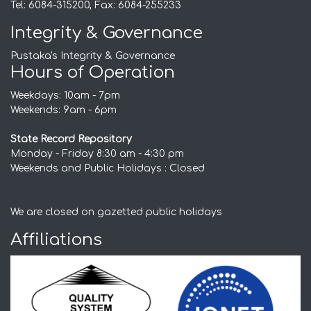
Tel: 6084-315200, Fax: 6084-255233
Integrity & Governance
Pustaka's Integrity & Governance
Hours of Operation
Weekdays: 10am - 7pm
Weekends: 9am - 6pm
State Record Repository
Monday - Friday 8:30 am - 4:30 pm
Weekends and Public Holidays : Closed
We are closed on gazetted public holidays
Affiliations