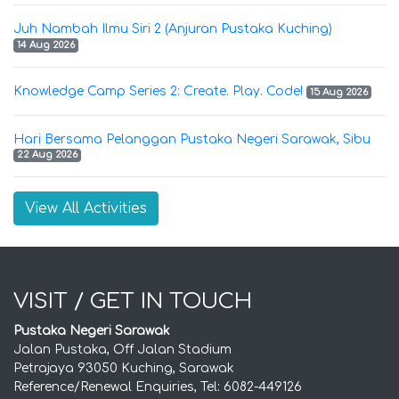
Juh Nambah Ilmu Siri 2 (Anjuran Pustaka Kuching)
14 Aug 2026
Knowledge Camp Series 2: Create. Play. Code!
15 Aug 2026
Hari Bersama Pelanggan Pustaka Negeri Sarawak, Sibu
22 Aug 2026
View All Activities
VISIT / GET IN TOUCH
Pustaka Negeri Sarawak
Jalan Pustaka, Off Jalan Stadium
Petrajaya 93050 Kuching, Sarawak
Reference/Renewal Enquiries, Tel: 6082-449126