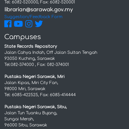
Tel: 6082-520000, Fax: 6082-520001
Suggestion/Feedback Form
Campuses
State Records Repository
Jalan Cahya Indah, Off Jalan Sultan Tengah
93050 Kuching, Sarawak
Tel:082-374000 , Fax: 082-374001
Pustaka Negeri Sarawak, Miri
Jalan Kipas, Miri City Fan,
98000 Miri, Sarawak
Tel: 6085-422525, Fax: 6085-414444
Pustaka Negeri Sarawak, Sibu,
Jalan Tun Tuanku Bujang,
Sungai Merah,
96000 Sibu, Sarawak