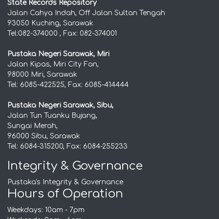
State Records Repository
Jalan Cahya Indah, Off Jalan Sultan Tengah
93050 Kuching, Sarawak
Tel:082-374000 , Fax: 082-374001
Pustaka Negeri Sarawak, Miri
Jalan Kipas, Miri City Fan,
98000 Miri, Sarawak
Tel: 6085-422525, Fax: 6085-414444
Pustaka Negeri Sarawak, Sibu,
Jalan Tun Tuanku Bujang,
Sungai Merah,
96000 Sibu, Sarawak
Tel: 6084-315200, Fax: 6084-255233
Integrity & Governance
Pustaka's Integrity & Governance
Hours of Operation
Weekdays: 10am - 7pm