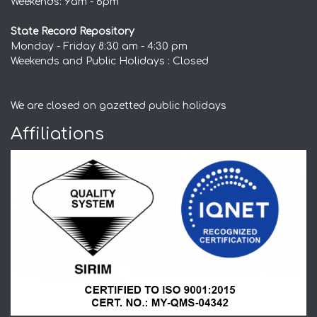
Weekends: 9am - 6pm
State Record Repository
Monday - Friday 8:30 am - 4:30 pm
Weekends and Public Holidays : Closed
We are closed on gazetted public holidays
Affiliations