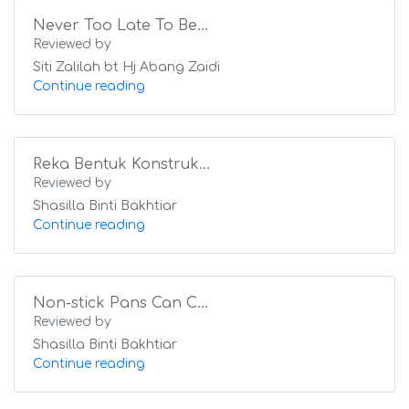
Never Too Late To Be...
Reviewed by
Siti Zalilah bt Hj Abang Zaidi
Continue reading
Reka Bentuk Konstruk...
Reviewed by
Shasilla Binti Bakhtiar
Continue reading
Non-stick Pans Can C...
Reviewed by
Shasilla Binti Bakhtiar
Continue reading