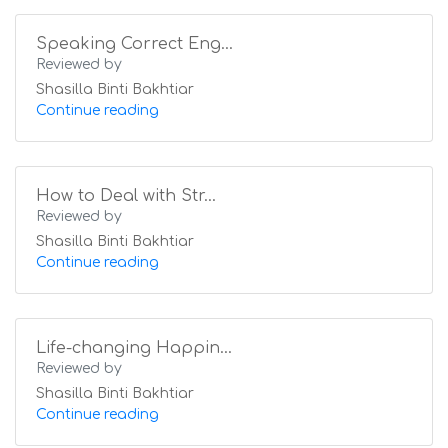
Speaking Correct Eng...
Reviewed by
Shasilla Binti Bakhtiar
Continue reading
How to Deal with Str...
Reviewed by
Shasilla Binti Bakhtiar
Continue reading
Life-changing Happin...
Reviewed by
Shasilla Binti Bakhtiar
Continue reading