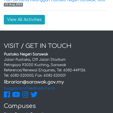
Hari Bersama Pelanggan Pustaka Negeri Sarawak, Sibu
22 Aug 2026
View All Activities
VISIT / GET IN TOUCH
Pustaka Negeri Sarawak
Jalan Pustaka, Off Jalan Stadium
Petrajaya 93050 Kuching, Sarawak
Reference/Renewal Enquiries, Tel: 6082-449126
Tel: 6082-520000, Fax: 6082-520001
Suggestion/Feedback Form
Campuses