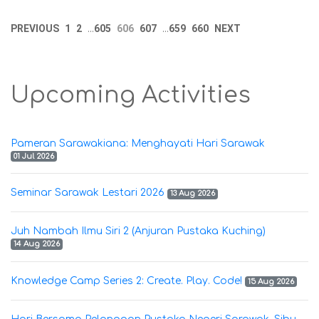
PREVIOUS
1
2
605
606
607
659
660
NEXT
...
...
Upcoming Activities
Pameran Sarawakiana: Menghayati Hari Sarawak
01 Jul 2026
Seminar Sarawak Lestari 2026
13 Aug 2026
Juh Nambah Ilmu Siri 2 (Anjuran Pustaka Kuching)
14 Aug 2026
Knowledge Camp Series 2: Create. Play. Code!
15 Aug 2026