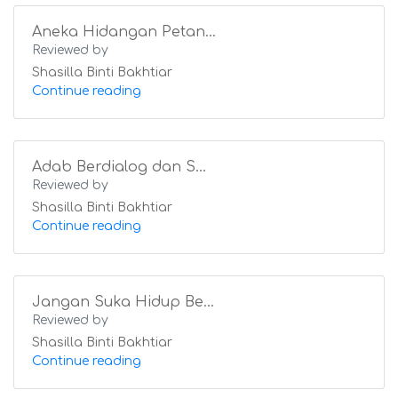
Aneka Hidangan Petan...
Reviewed by
Shasilla Binti Bakhtiar
Continue reading
Adab Berdialog dan S...
Reviewed by
Shasilla Binti Bakhtiar
Continue reading
Jangan Suka Hidup Be...
Reviewed by
Shasilla Binti Bakhtiar
Continue reading