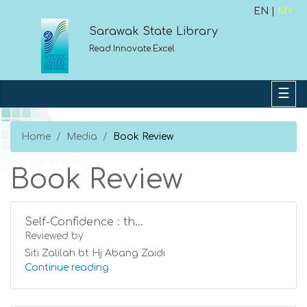
EN |
MY
Sarawak State Library
Read.Innovate.Excel
Home
Media
Book Review
Book Review
Self-Confidence : th...
Reviewed by
Siti Zalilah bt Hj Abang Zaidi
Continue reading