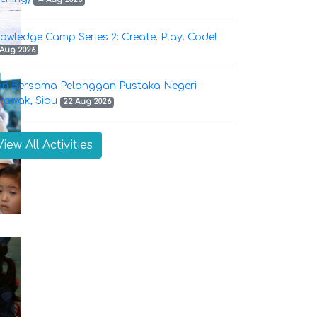
owledge Camp Series 2: Create. Play. Code!
 Aug 2026
ri Bersama Pelanggan Pustaka Negeri
rawak, Sibu
22 Aug 2026
View All Activities