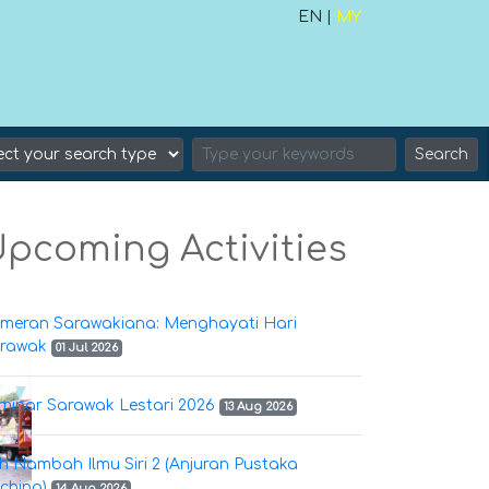
EN |
MY
Search
pcoming Activities
meran Sarawakiana: Menghayati Hari
rawak
01 Jul 2026
minar Sarawak Lestari 2026
13 Aug 2026
h Nambah Ilmu Siri 2 (Anjuran Pustaka
ching)
14 Aug 2026