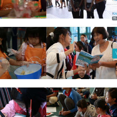
Kn
15
Ha
Sa