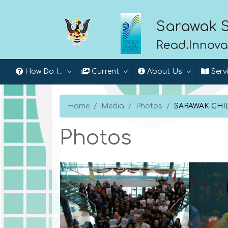
Sarawak S
Read.Innova
How Do I...
Current
About Us
Serv
Home
Media
Photos
SARAWAK CHIL
Photos