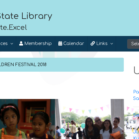
tate Library
te.Excel
ices
Membership
Calendar
Links
DREN FESTIVAL 2018
U
Pa
Sa
Se
Ju
Ku