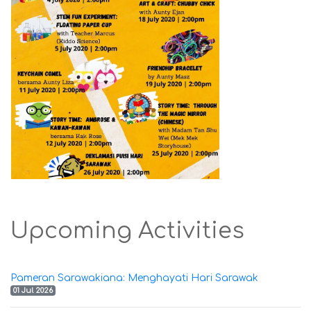
Upcoming Activities
Pameran Sarawakiana: Menghayati Hari Sarawak
01 Jul 2026