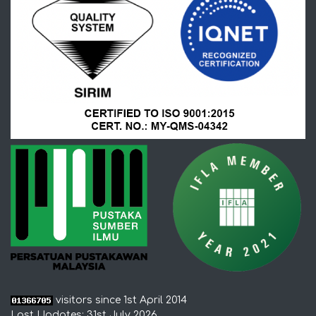
visitors since 1st April 2014
Last Updates: 31st July 2026