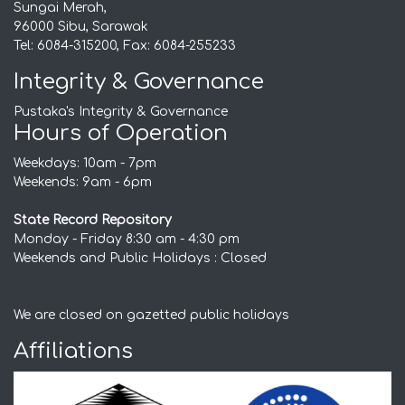
Sungai Merah,
96000 Sibu, Sarawak
Tel: 6084-315200, Fax: 6084-255233
Integrity & Governance
Pustaka's Integrity & Governance
Hours of Operation
Weekdays: 10am - 7pm
Weekends: 9am - 6pm
State Record Repository
Monday - Friday 8:30 am - 4:30 pm
Weekends and Public Holidays : Closed
We are closed on gazetted public holidays
Affiliations