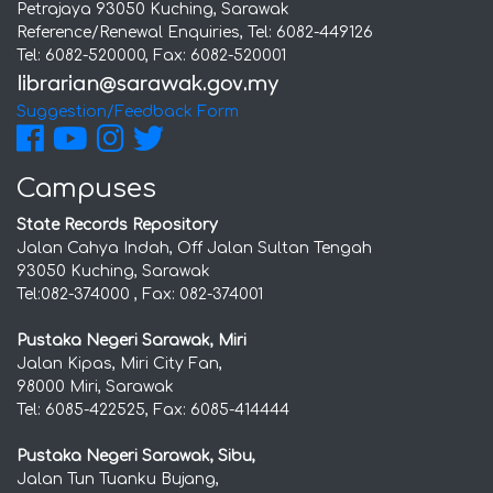
Petrajaya 93050 Kuching, Sarawak
Reference/Renewal Enquiries, Tel: 6082-449126
Tel: 6082-520000, Fax: 6082-520001
Suggestion/Feedback Form
Campuses
State Records Repository
Jalan Cahya Indah, Off Jalan Sultan Tengah
93050 Kuching, Sarawak
Tel:082-374000 , Fax: 082-374001
Pustaka Negeri Sarawak, Miri
Jalan Kipas, Miri City Fan,
98000 Miri, Sarawak
Tel: 6085-422525, Fax: 6085-414444
Pustaka Negeri Sarawak, Sibu,
Jalan Tun Tuanku Bujang,