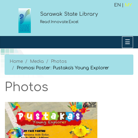
EN |
MY
Sarawak State Library
Read.Innovate.Excel
Home
Media
Photos
Promosi Poster: Pustaka's Young Explorer
Photos