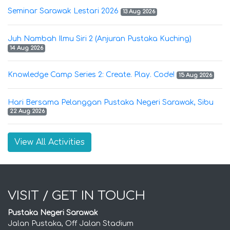
Seminar Sarawak Lestari 2026
13 Aug 2026
Juh Nambah Ilmu Siri 2 (Anjuran Pustaka Kuching)
14 Aug 2026
Knowledge Camp Series 2: Create. Play. Code!
15 Aug 2026
Hari Bersama Pelanggan Pustaka Negeri Sarawak, Sibu
22 Aug 2026
View All Activities
VISIT / GET IN TOUCH
Pustaka Negeri Sarawak
Jalan Pustaka, Off Jalan Stadium