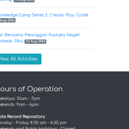
owledge Camp Series 2: Create. Play. Code!
 Aug 2026
ri Bersama Pelanggan Pustaka Negeri
rawak, Sibu
22 Aug 2026
View All Activities
ours of Operation
ekdays: 10am - 7pm
ekends: 9am - 6pm
ate Record Repository
nday - Friday 8:30 am - 4:30 pm
ekends and Public Holidays : Closed