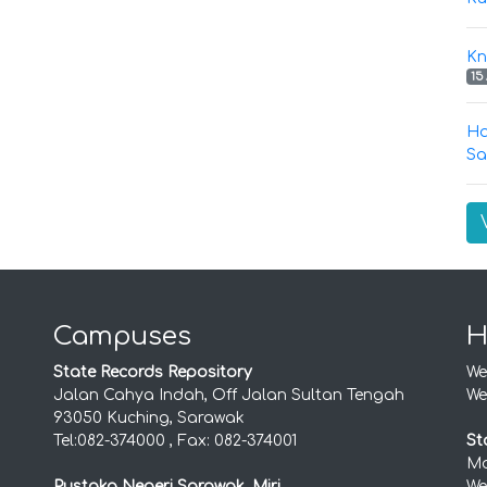
Kn
15
Ha
Sa
Campuses
H
State Records Repository
We
Jalan Cahya Indah, Off Jalan Sultan Tengah
We
93050 Kuching, Sarawak
Tel:082-374000 , Fax: 082-374001
St
Mo
Pustaka Negeri Sarawak, Miri
We