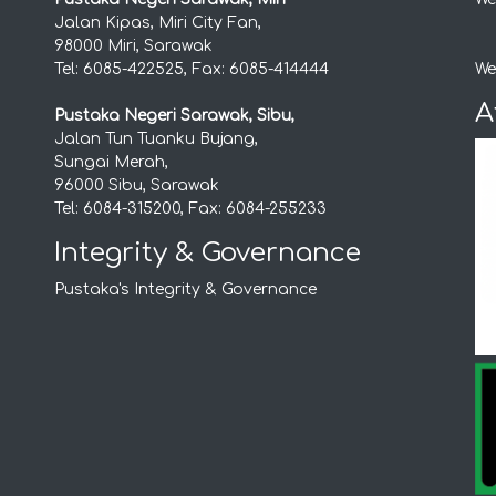
Jalan Kipas, Miri City Fan,
98000 Miri, Sarawak
Tel: 6085-422525, Fax: 6085-414444
We
A
Pustaka Negeri Sarawak, Sibu,
Jalan Tun Tuanku Bujang,
Sungai Merah,
96000 Sibu, Sarawak
Tel: 6084-315200, Fax: 6084-255233
Integrity & Governance
Pustaka's Integrity & Governance