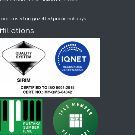
 are closed on gazetted public holidays
ffiliations