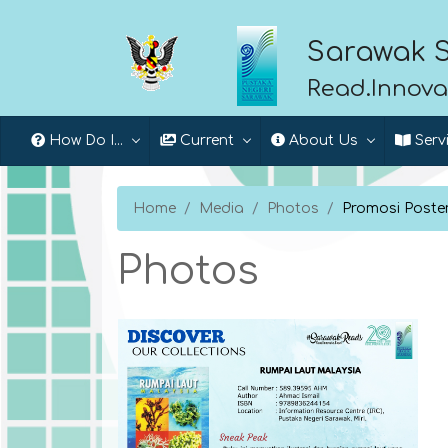
Sarawak S
Read.Innova
How Do I...
Current
About Us
Serv
Home
Media
Photos
Promosi Poste
Photos