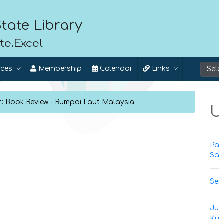
tate Library
te.Excel
ices
Membership
Calendar
Links
r: Book Review - Rumpai Laut Malaysia
U
Pa
Sa
Se
Ju
Ku