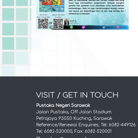
VISIT / GET IN TOUCH
Pustaka Negeri Sarawak
Jalan Pustaka, Off Jalan Stadium
Petrajaya 93050 Kuching, Sarawak
Reference/Renewal Enquiries, Tel: 6082-449126
Tel: 6082-520000, Fax: 6082-520001