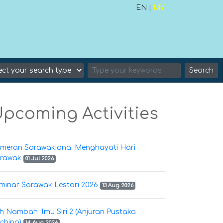
EN |
MY
Search
pcoming Activities
meran Sarawakiana: Menghayati Hari
rawak
01 Jul 2026
minar Sarawak Lestari 2026
13 Aug 2026
h Nambah Ilmu Siri 2 (Anjuran Pustaka
ching)
14 Aug 2026