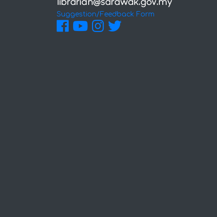
Suggestion/Feedback Form