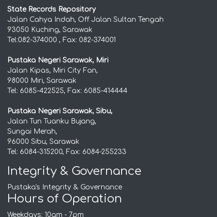
State Records Repository
Jalan Cahya Indah, Off Jalan Sultan Tengah
93050 Kuching, Sarawak
Tel:082-374000 , Fax: 082-374001
Pustaka Negeri Sarawak, Miri
Jalan Kipas, Miri City Fan,
98000 Miri, Sarawak
Tel: 6085-422525, Fax: 6085-414444
Pustaka Negeri Sarawak, Sibu,
Jalan Tun Tuanku Bujang,
Sungai Merah,
96000 Sibu, Sarawak
Tel: 6084-315200, Fax: 6084-255233
Integrity & Governance
Pustaka's Integrity & Governance
Hours of Operation
Weekdays: 10am - 7pm