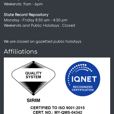
Weekends: 9am - 6pm
State Record Repository
Monday - Friday 8:30 am - 4:30 pm
Weekends and Public Holidays : Closed
We are closed on gazetted public holidays
Affiliations