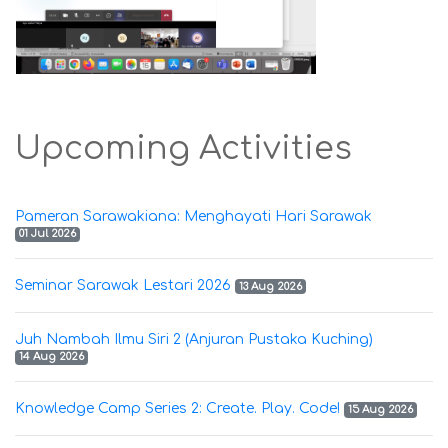
Upcoming Activities
Pameran Sarawakiana: Menghayati Hari Sarawak
01 Jul 2026
Seminar Sarawak Lestari 2026
13 Aug 2026
Juh Nambah Ilmu Siri 2 (Anjuran Pustaka Kuching)
14 Aug 2026
Knowledge Camp Series 2: Create. Play. Code!
15 Aug 2026