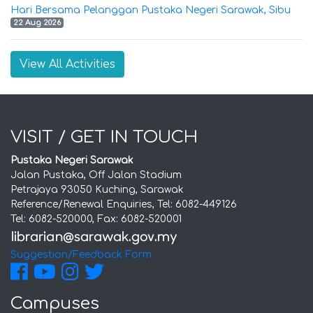
Hari Bersama Pelanggan Pustaka Negeri Sarawak, Sibu
22 Aug 2026
View All Activities
VISIT / GET IN TOUCH
Pustaka Negeri Sarawak
Jalan Pustaka, Off Jalan Stadium
Petrajaya 93050 Kuching, Sarawak
Reference/Renewal Enquiries, Tel: 6082-449126
Tel: 6082-520000, Fax: 6082-520001
Suggestion/Feedback Form
Campuses