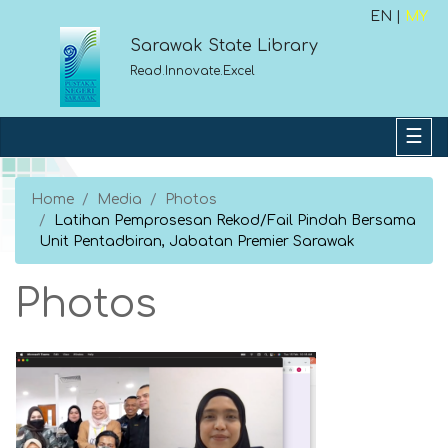
EN |
MY
Sarawak State Library
Read.Innovate.Excel
Home
Media
Photos
Latihan Pemprosesan Rekod/Fail Pindah Bersama
Unit Pentadbiran, Jabatan Premier Sarawak
Photos