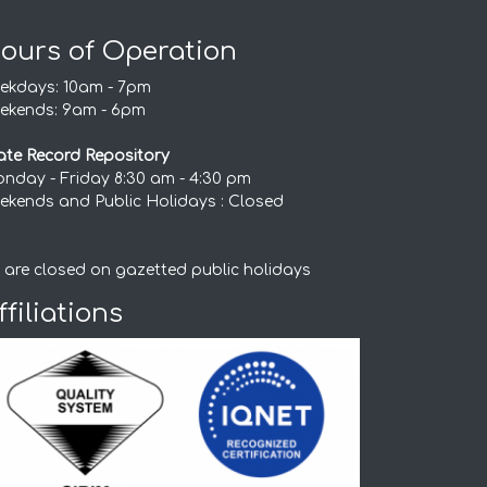
ours of Operation
ekdays: 10am - 7pm
ekends: 9am - 6pm
ate Record Repository
nday - Friday 8:30 am - 4:30 pm
ekends and Public Holidays : Closed
 are closed on gazetted public holidays
ffiliations