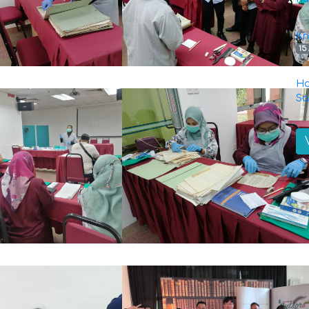
Kn
15
Ha
Sa