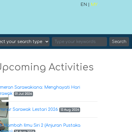
EN |
MY
Search
pcoming Activities
meran Sarawakiana: Menghayati Hari
rawak
01 Jul 2026
minar Sarawak Lestari 2026
13 Aug 2026
h Nambah Ilmu Siri 2 (Anjuran Pustaka
ching)
14 Aug 2026