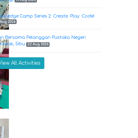
owledge Camp Series 2: Create. Play. Code!
 Aug 2026
ri Bersama Pelanggan Pustaka Negeri
rawak, Sibu
22 Aug 2026
View All Activities