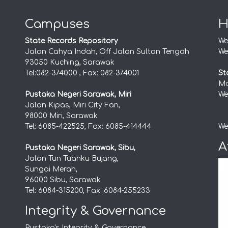
Campuses
H
State Records Repository
We
Jalan Cahya Indah, Off Jalan Sultan Tengah
We
93050 Kuching, Sarawak
Tel:082-374000 , Fax: 082-374001
St
Mo
Pustaka Negeri Sarawak, Miri
We
Jalan Kipas, Miri City Fan,
98000 Miri, Sarawak
Tel: 6085-422525, Fax: 6085-414444
We
A
Pustaka Negeri Sarawak, Sibu,
Jalan Tun Tuanku Bujang,
Sungai Merah,
96000 Sibu, Sarawak
Tel: 6084-315200, Fax: 6084-255233
Integrity & Governance
Pustaka's Integrity & Governance