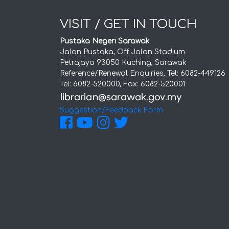
VISIT / GET IN TOUCH
Pustaka Negeri Sarawak
Jalan Pustaka, Off Jalan Stadium
Petrajaya 93050 Kuching, Sarawak
Reference/Renewal Enquiries, Tel: 6082-449126
Tel: 6082-520000, Fax: 6082-520001
Suggestion/Feedback Form