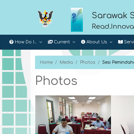
Sarawak S
Read.Innova
How Do I...
Current
About Us
Serv
Home
Media
Photos
Sesi Pemindaha
Photos