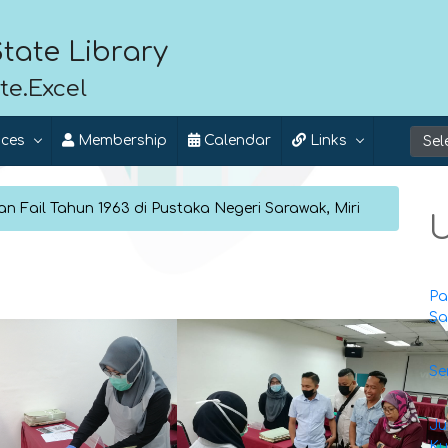
tate Library
te.Excel
ices
Membership
Calendar
Links
n Fail Tahun 1963 di Pustaka Negeri Sarawak, Miri
U
Pa
Sa
Se
Ju
Ku