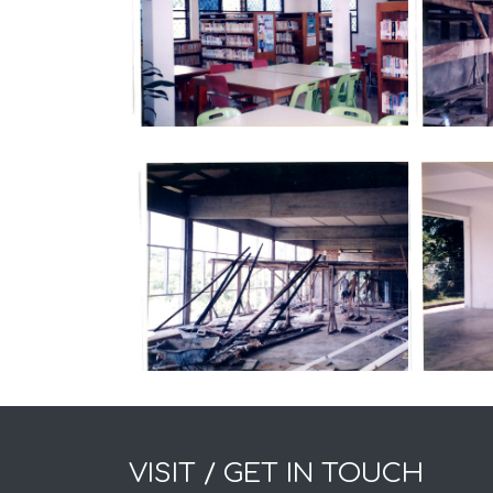
VISIT / GET IN TOUCH