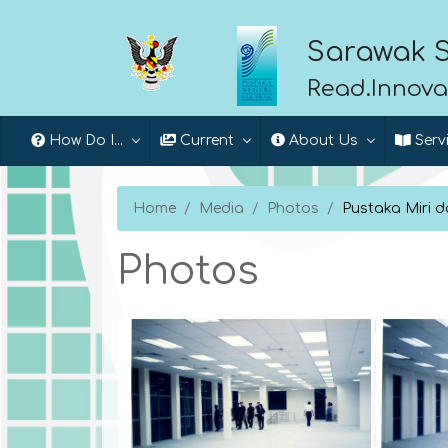
Sarawak S
Read.Innova
How Do I...
Current
About Us
Serv
Home
Media
Photos
Pustaka Miri 
Photos