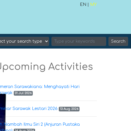
EN |
MY
Search
pcoming Activities
meran Sarawakiana: Menghayati Hari
rawak
01 Jul 2026
minar Sarawak Lestari 2026
13 Aug 2026
h Nambah Ilmu Siri 2 (Anjuran Pustaka
ching)
14 Aug 2026