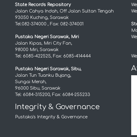
State Records Repository
We
Jalan Cahya Indah, Off Jalan Sultan Tengah
We
93050 Kuching, Sarawak
Tel:082-374000 , Fax: 082-374001
St
Mo
Pustaka Negeri Sarawak, Miri
We
Jalan Kipas, Miri City Fan,
98000 Miri, Sarawak
Tel: 6085-422525, Fax: 6085-414444
We
A
Pustaka Negeri Sarawak, Sibu,
Jalan Tun Tuanku Bujang,
Sungai Merah,
96000 Sibu, Sarawak
Tel: 6084-315200, Fax: 6084-255233
Integrity & Governance
Pustaka's Integrity & Governance