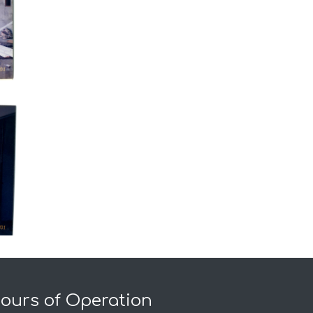
ours of Operation