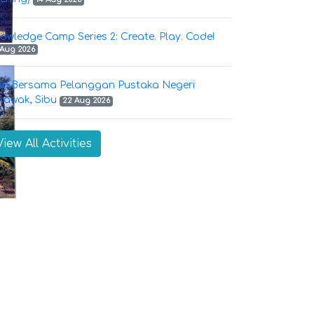
owledge Camp Series 2: Create. Play. Code!
 Aug 2026
ri Bersama Pelanggan Pustaka Negeri
rawak, Sibu
22 Aug 2026
View All Activities