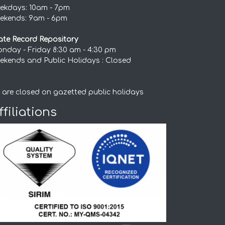
ekdays: 10am - 7pm
ekends: 9am - 6pm
ate Record Repository
nday - Friday 8:30 am - 4:30 pm
ekends and Public Holidays : Closed
 are closed on gazetted public holidays
ffiliations