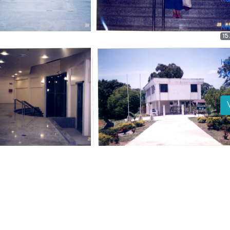
Kn
15
Ha
Sa