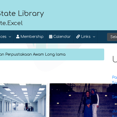
tate Library
te.Excel
ices
Membership
Calendar
Links
dan Perpustakaan Awam Long lama
U
Pa
Sa
Se
Ju
Ku