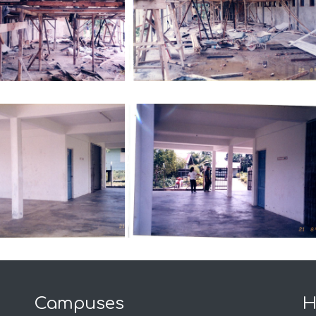
Campuses
H