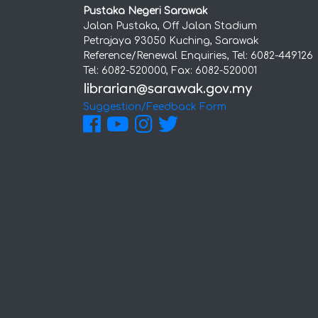
Pustaka Negeri Sarawak
Jalan Pustaka, Off Jalan Stadium
Petrajaya 93050 Kuching, Sarawak
Reference/Renewal Enquiries, Tel: 6082-449126
Tel: 6082-520000, Fax: 6082-520001
Suggestion/Feedback Form