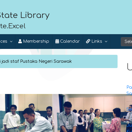
tate Library
te.Excel
ices
Membership
Calendar
Links
 jadi staf Pustaka Negeri Sarawak
U
Pa
Sa
Se
Ju
Ku