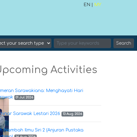
EN |
MY
Search
pcoming Activities
meran Sarawakiana: Menghayati Hari
rawak
01 Jul 2026
minar Sarawak Lestari 2026
13 Aug 2026
h Nambah Ilmu Siri 2 (Anjuran Pustaka
ching)
14 Aug 2026