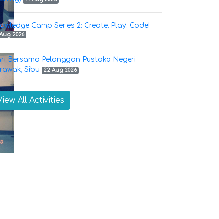
owledge Camp Series 2: Create. Play. Code!
 Aug 2026
ri Bersama Pelanggan Pustaka Negeri
rawak, Sibu
22 Aug 2026
View All Activities