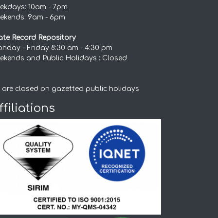
ekdays: 10am - 7pm
ekends: 9am - 6pm
ate Record Repository
nday - Friday 8:30 am - 4:30 pm
ekends and Public Holidays : Closed
 are closed on gazetted public holidays
ffiliations