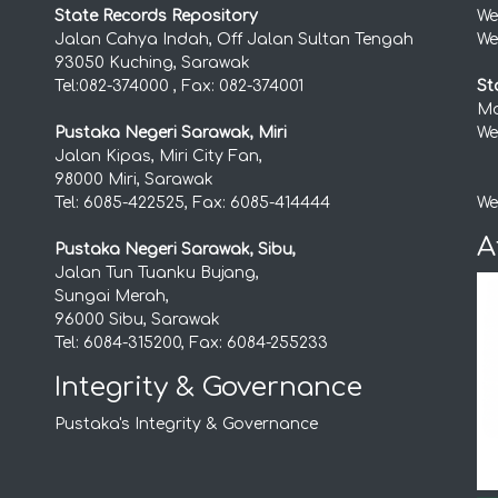
State Records Repository
We
Jalan Cahya Indah, Off Jalan Sultan Tengah
We
93050 Kuching, Sarawak
Tel:082-374000 , Fax: 082-374001
St
Mo
Pustaka Negeri Sarawak, Miri
We
Jalan Kipas, Miri City Fan,
98000 Miri, Sarawak
Tel: 6085-422525, Fax: 6085-414444
We
A
Pustaka Negeri Sarawak, Sibu,
Jalan Tun Tuanku Bujang,
Sungai Merah,
96000 Sibu, Sarawak
Tel: 6084-315200, Fax: 6084-255233
Integrity & Governance
Pustaka's Integrity & Governance