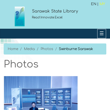
EN |
MY
Sarawak State Library
Read.Innovate.Excel
Home
Media
Photos
Swinburne Sarawak
Photos