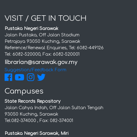
VISIT / GET IN TOUCH
Pustaka Negeri Sarawak
Jalan Pustaka, Off Jalan Stadium
Petrajaya 93050 Kuching, Sarawak
Reference/Renewal Enquiries, Tel: 6082-449126
Tel: 6082-520000, Fax: 6082-520001
Suggestion/Feedback Form
Campuses
State Records Repository
Jalan Cahya Indah, Off Jalan Sultan Tengah
93050 Kuching, Sarawak
Tel:082-374000 , Fax: 082-374001
Pustaka Negeri Sarawak, Miri