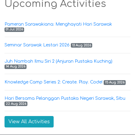
Upcoming Activities
Pameran Sarawakiana: Menghayati Hari Sarawak
01 Jul 2026
Seminar Sarawak Lestari 2026
13 Aug 2026
Juh Nambah Ilmu Siri 2 (Anjuran Pustaka Kuching)
14 Aug 2026
Knowledge Camp Series 2: Create. Play. Code!
15 Aug 2026
Hari Bersama Pelanggan Pustaka Negeri Sarawak, Sibu
22 Aug 2026
View All Activities