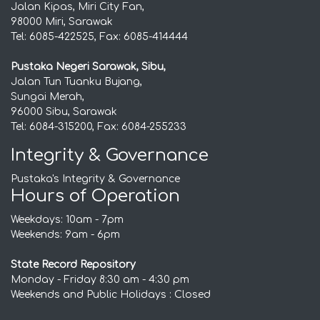
Jalan Kipas, Miri City Fan,
98000 Miri, Sarawak
Tel: 6085-422525, Fax: 6085-414444
Pustaka Negeri Sarawak, Sibu,
Jalan Tun Tuanku Bujang,
Sungai Merah,
96000 Sibu, Sarawak
Tel: 6084-315200, Fax: 6084-255233
Integrity & Governance
Pustaka's Integrity & Governance
Hours of Operation
Weekdays: 10am - 7pm
Weekends: 9am - 6pm
State Record Repository
Monday - Friday 8:30 am - 4:30 pm
Weekends and Public Holidays : Closed