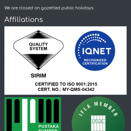
We are closed on gazetted public holidays
Affiliations