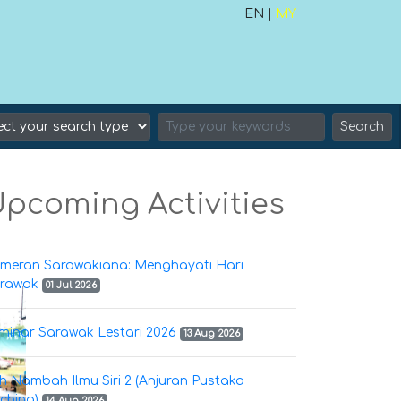
EN |
MY
Search
pcoming Activities
meran Sarawakiana: Menghayati Hari
rawak
01 Jul 2026
minar Sarawak Lestari 2026
13 Aug 2026
h Nambah Ilmu Siri 2 (Anjuran Pustaka
ching)
14 Aug 2026