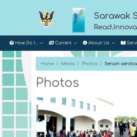
Sarawak S
Read.Innova
How Do I...
Current
About Us
Serv
Home
Media
Photos
Senam aeroba
Photos