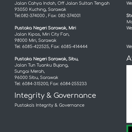
Jalan Cahya Indah, Off Jalan Sultan Tengah
We
93050 Kuching, Sarawak
Tel:082-374000 , Fax: 082-374001
St
Mo
Pustaka Negeri Sarawak, Miri
We
Jalan Kipas, Miri City Fan,
98000 Miri, Sarawak
Tel: 6085-422525, Fax: 6085-414444
We
A
Pustaka Negeri Sarawak, Sibu,
Jalan Tun Tuanku Bujang,
Sungai Merah,
96000 Sibu, Sarawak
Tel: 6084-315200, Fax: 6084-255233
Integrity & Governance
Pustaka's Integrity & Governance