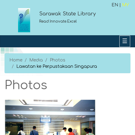
EN |
MY
Sarawak State Library
Read.Innovate.Excel
Home
Media
Photos
Lawatan ke Perpustakaan Singapura
Photos