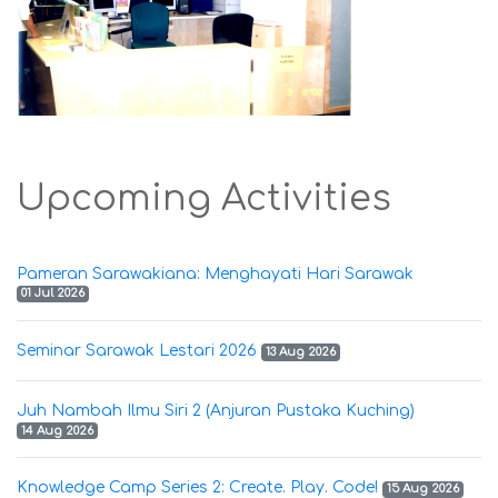
Upcoming Activities
Pameran Sarawakiana: Menghayati Hari Sarawak
01 Jul 2026
Seminar Sarawak Lestari 2026
13 Aug 2026
Juh Nambah Ilmu Siri 2 (Anjuran Pustaka Kuching)
14 Aug 2026
Knowledge Camp Series 2: Create. Play. Code!
15 Aug 2026