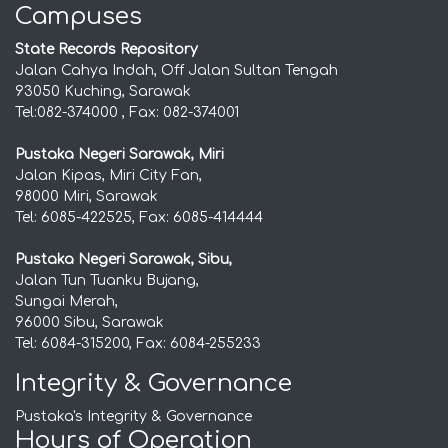
Campuses
State Records Repository
Jalan Cahya Indah, Off Jalan Sultan Tengah
93050 Kuching, Sarawak
Tel:082-374000 , Fax: 082-374001
Pustaka Negeri Sarawak, Miri
Jalan Kipas, Miri City Fan,
98000 Miri, Sarawak
Tel: 6085-422525, Fax: 6085-414444
Pustaka Negeri Sarawak, Sibu,
Jalan Tun Tuanku Bujang,
Sungai Merah,
96000 Sibu, Sarawak
Tel: 6084-315200, Fax: 6084-255233
Integrity & Governance
Pustaka's Integrity & Governance
Hours of Operation