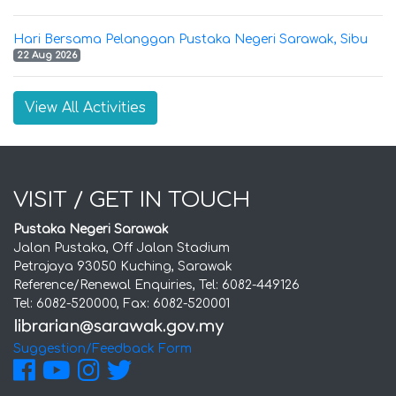
Hari Bersama Pelanggan Pustaka Negeri Sarawak, Sibu
22 Aug 2026
View All Activities
VISIT / GET IN TOUCH
Pustaka Negeri Sarawak
Jalan Pustaka, Off Jalan Stadium
Petrajaya 93050 Kuching, Sarawak
Reference/Renewal Enquiries, Tel: 6082-449126
Tel: 6082-520000, Fax: 6082-520001
Suggestion/Feedback Form