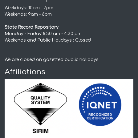
Weekdays: 10am - 7pm
Weekends: 9am - 6pm
State Record Repository
Monday - Friday 8:30 am - 4:30 pm
Weekends and Public Holidays : Closed
We are closed on gazetted public holidays
Affiliations