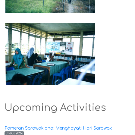
Upcoming Activities
Pameran Sarawakiana: Menghayati Hari Sarawak
01 Jul 2026