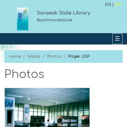
EN |
MY
Sarawak State Library
Read.Innovate.Excel
Home
Media
Photos
Projek USP
Photos