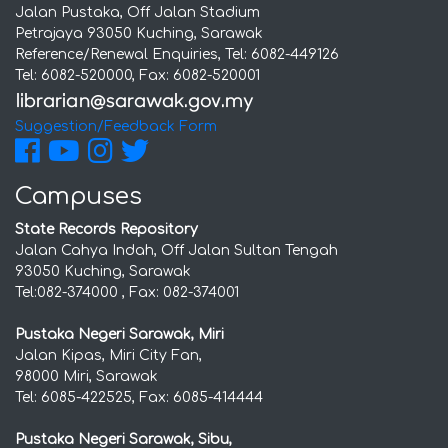
Jalan Pustaka, Off Jalan Stadium
Petrajaya 93050 Kuching, Sarawak
Reference/Renewal Enquiries, Tel: 6082-449126
Tel: 6082-520000, Fax: 6082-520001
Suggestion/Feedback Form
Campuses
State Records Repository
Jalan Cahya Indah, Off Jalan Sultan Tengah
93050 Kuching, Sarawak
Tel:082-374000 , Fax: 082-374001
Pustaka Negeri Sarawak, Miri
Jalan Kipas, Miri City Fan,
98000 Miri, Sarawak
Tel: 6085-422525, Fax: 6085-414444
Pustaka Negeri Sarawak, Sibu,