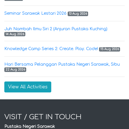
Seminar Sarawak Lestari 2026
13 Aug 2026
Juh Nambah Ilmu Siri 2 (Anjuran Pustaka Kuching)
14 Aug 2026
Knowledge Camp Series 2: Create. Play. Code!
15 Aug 2026
Hari Bersama Pelanggan Pustaka Negeri Sarawak, Sibu
22 Aug 2026
View All Activities
VISIT / GET IN TOUCH
Pustaka Negeri Sarawak