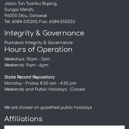
Jalan Tun Tuanku Bujang,
Sungai Merah,
96000 Sibu, Sarawak
Tel: 6084-315200, Fax: 6084-255233
Integrity & Governance
Pustaka's Integrity & Governance
Hours of Operation
Weekdays: 10am - 7pm
Weekends: 9am - 6pm
State Record Repository
Monday - Friday 8:30 am - 4:30 pm
Weekends and Public Holidays : Closed
We are closed on gazetted public holidays
Affiliations