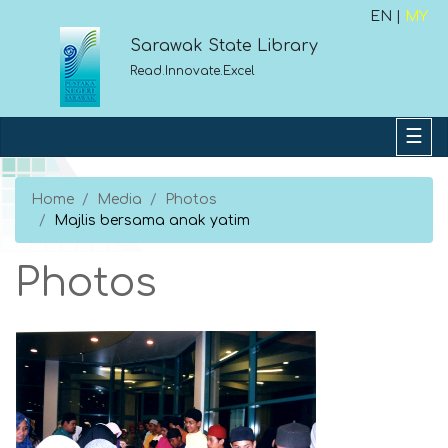
EN |
MY
Sarawak State Library
Read.Innovate.Excel
Home
Media
Photos
Majlis bersama anak yatim
Photos