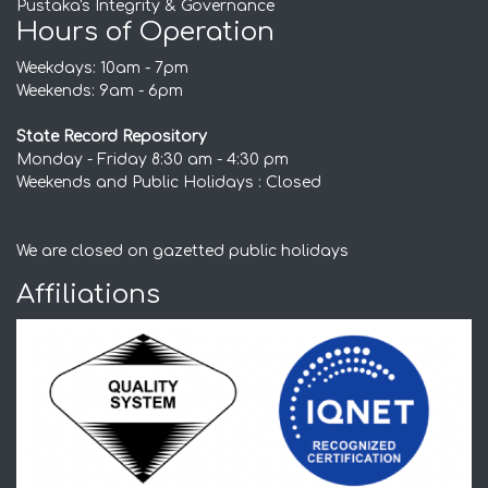
Pustaka's Integrity & Governance
Hours of Operation
Weekdays: 10am - 7pm
Weekends: 9am - 6pm
State Record Repository
Monday - Friday 8:30 am - 4:30 pm
Weekends and Public Holidays : Closed
We are closed on gazetted public holidays
Affiliations