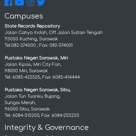
Campuses
State Records Repository
Jalan Cahya Indah, Off Jalan Sultan Tengah
93050 Kuching, Sarawak
Tel:082-374000 , Fax: 082-374001
Pustaka Negeri Sarawak, Miri
Jalan Kipas, Miri City Fan,
98000 Miri, Sarawak
Tel: 6085-422525, Fax: 6085-414444
Pustaka Negeri Sarawak, Sibu,
Jalan Tun Tuanku Bujang,
Sungai Merah,
96000 Sibu, Sarawak
Tel: 6084-315200, Fax: 6084-255233
Integrity & Governance