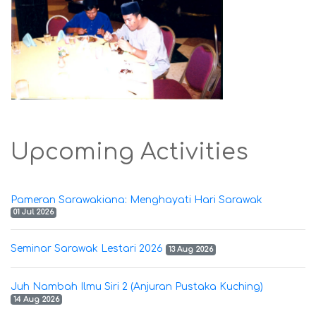
Upcoming Activities
Pameran Sarawakiana: Menghayati Hari Sarawak
01 Jul 2026
Seminar Sarawak Lestari 2026
13 Aug 2026
Juh Nambah Ilmu Siri 2 (Anjuran Pustaka Kuching)
14 Aug 2026