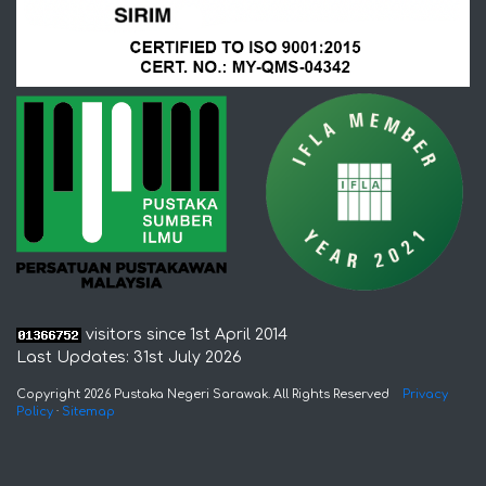
visitors since 1st April 2014
Last Updates: 31st July 2026
Copyright 2026 Pustaka Negeri Sarawak. All Rights Reserved
Privacy
Policy
·
Sitemap