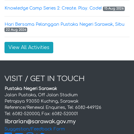
Knowledge Camp Series 2: Create. Play. Code!
15 Aug 2026
Hari Bersama Pelanggan Pustaka Negeri Sarawak, Sibu
22 Aug 2026
View All Activities
VISIT / GET IN TOUCH
Pustaka Negeri Sarawak
Jalan Pustaka, Off Jalan Stadium
Petrajaya 93050 Kuching, Sarawak
Reference/Renewal Enquiries, Tel: 6082-449126
Tel: 6082-520000, Fax: 6082-520001
Suggestion/Feedback Form