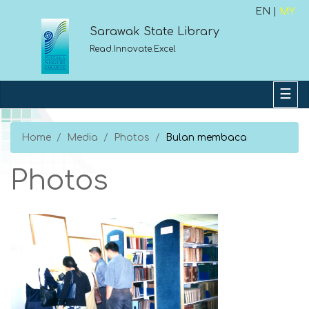
EN |
MY
Sarawak State Library
Read.Innovate.Excel
Home
Media
Photos
Bulan membaca
Photos