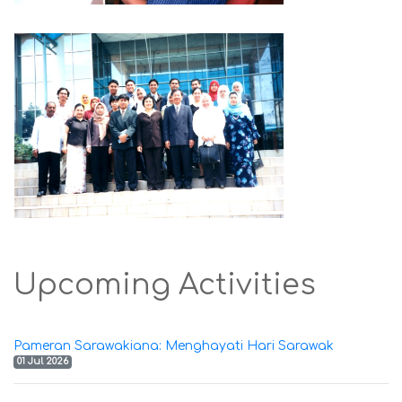
Upcoming Activities
Pameran Sarawakiana: Menghayati Hari Sarawak
01 Jul 2026