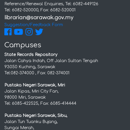
Reference/Renewal Enquiries, Tel: 6082-449126
Tel: 6082-520000, Fax: 6082-520001
Suggestion/Feedback Form
Campuses
State Records Repository
Jalan Cahya Indah, Off Jalan Sultan Tengah
93050 Kuching, Sarawak
Tel:082-374000 , Fax: 082-374001
Pustaka Negeri Sarawak, Miri
Jalan Kipas, Miri City Fan,
98000 Miri, Sarawak
Tel: 6085-422525, Fax: 6085-414444
Pustaka Negeri Sarawak, Sibu,
Jalan Tun Tuanku Bujang,
Sungai Merah,