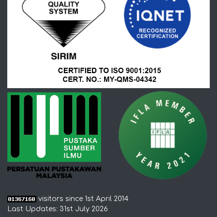
visitors since 1st April 2014
Last Updates: 31st July 2026