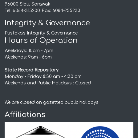
96000 Sibu, Sarawak
Tel: 6084-315200, Fax: 6084-255233
Integrity & Governance
Pustaka's Integrity & Governance
Hours of Operation
Weekdays: 10am - 7pm
Weekends: 9am - 6pm
State Record Repository
Monday - Friday 8:30 am - 4:30 pm
Weekends and Public Holidays : Closed
We are closed on gazetted public holidays
Affiliations