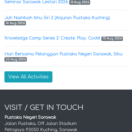
Seminar Sarawak Lestari 2026
13 Aug 2026
Juh Nambah Ilmu Siri 2 (Anjuran Pustaka Kuching)
14 Aug 2026
Knowledge Camp Series 2: Create. Play. Code!
15 Aug 2026
Hari Bersama Pelanggan Pustaka Negeri Sarawak, Sibu
22 Aug 2026
View All Activities
VISIT / GET IN TOUCH
Pustaka Negeri Sarawak
Jalan Pustaka, Off Jalan Stadium
Petrajaya 93050 Kuching, Sarawak