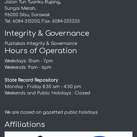
Jalan Tun Tuanku Bujang,
Sungai Merah,
96000 Sibu, Sarawak
Tel: 6084-315200, Fax: 6084-255233
Integrity & Governance
Pustaka's Integrity & Governance
Hours of Operation
Weekdays: 10am - 7pm
Weekends: 9am - 6pm
State Record Repository
Monday - Friday 8:30 am - 4:30 pm
Weekends and Public Holidays : Closed
We are closed on gazetted public holidays
Affiliations