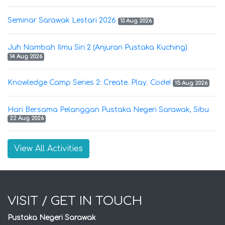
Seminar Sarawak Lestari 2026
13 Aug 2026
Juh Nambah Ilmu Siri 2 (Anjuran Pustaka Kuching)
14 Aug 2026
Knowledge Camp Series 2: Create. Play. Code!
15 Aug 2026
Hari Bersama Pelanggan Pustaka Negeri Sarawak, Sibu
22 Aug 2026
View All Activities
VISIT / GET IN TOUCH
Pustaka Negeri Sarawak