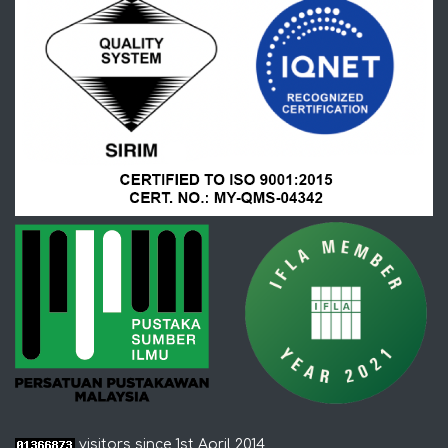
visitors since 1st April 2014