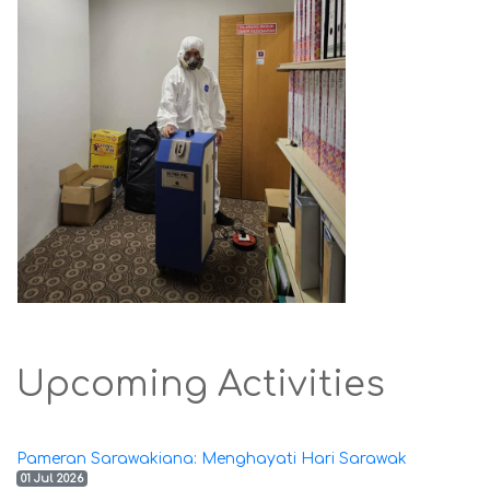
Upcoming Activities
Pameran Sarawakiana: Menghayati Hari Sarawak
01 Jul 2026