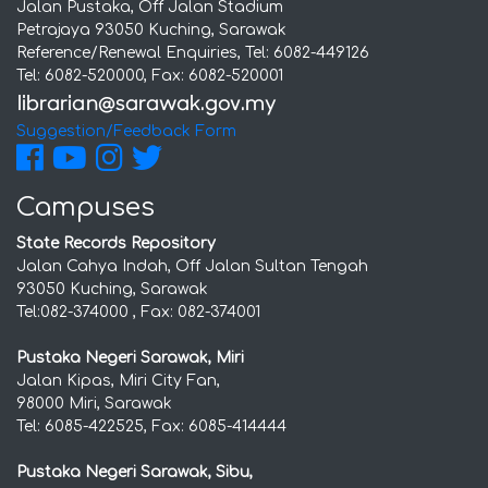
Jalan Pustaka, Off Jalan Stadium
Petrajaya 93050 Kuching, Sarawak
Reference/Renewal Enquiries, Tel: 6082-449126
Tel: 6082-520000, Fax: 6082-520001
Suggestion/Feedback Form
Campuses
State Records Repository
Jalan Cahya Indah, Off Jalan Sultan Tengah
93050 Kuching, Sarawak
Tel:082-374000 , Fax: 082-374001
Pustaka Negeri Sarawak, Miri
Jalan Kipas, Miri City Fan,
98000 Miri, Sarawak
Tel: 6085-422525, Fax: 6085-414444
Pustaka Negeri Sarawak, Sibu,