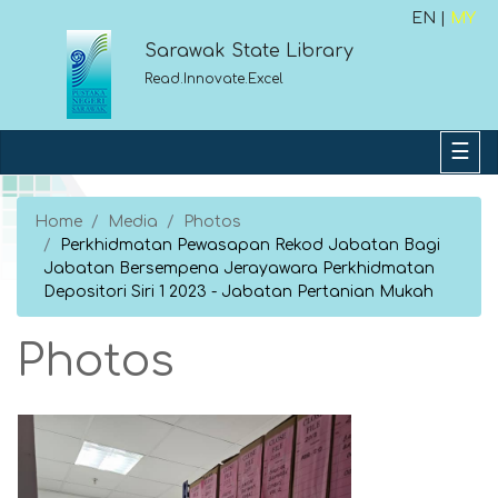
EN |
MY
Sarawak State Library
Read.Innovate.Excel
Home
Media
Photos
Perkhidmatan Pewasapan Rekod Jabatan Bagi
Jabatan Bersempena Jerayawara Perkhidmatan
Depositori Siri 1 2023 - Jabatan Pertanian Mukah
Photos