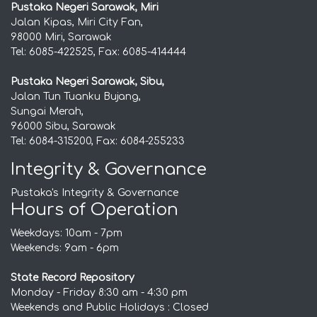
Pustaka Negeri Sarawak, Miri
Jalan Kipas, Miri City Fan,
98000 Miri, Sarawak
Tel: 6085-422525, Fax: 6085-414444
Pustaka Negeri Sarawak, Sibu,
Jalan Tun Tuanku Bujang,
Sungai Merah,
96000 Sibu, Sarawak
Tel: 6084-315200, Fax: 6084-255233
Integrity & Governance
Pustaka's Integrity & Governance
Hours of Operation
Weekdays: 10am - 7pm
Weekends: 9am - 6pm
State Record Repository
Monday - Friday 8:30 am - 4:30 pm
Weekends and Public Holidays : Closed