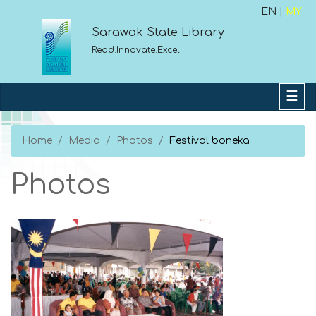
EN |
MY
Sarawak State Library
Read.Innovate.Excel
Home
Media
Photos
Festival boneka
Photos