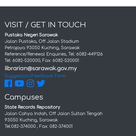
VISIT / GET IN TOUCH
Pustaka Negeri Sarawak
Jalan Pustaka, Off Jalan Stadium
Petrajaya 93050 Kuching, Sarawak
Reference/Renewal Enquiries, Tel: 6082-449126
Tel: 6082-520000, Fax: 6082-520001
Suggestion/Feedback Form
Campuses
State Records Repository
Jalan Cahya Indah, Off Jalan Sultan Tengah
93050 Kuching, Sarawak
Tel:082-374000 , Fax: 082-374001