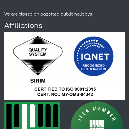
We are closed on gazetted public holidays
Affiliations