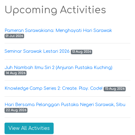
Upcoming Activities
Pameran Sarawakiana: Menghayati Hari Sarawak
01 Jul 2026
Seminar Sarawak Lestari 2026
13 Aug 2026
Juh Nambah Ilmu Siri 2 (Anjuran Pustaka Kuching)
14 Aug 2026
Knowledge Camp Series 2: Create. Play. Code!
15 Aug 2026
Hari Bersama Pelanggan Pustaka Negeri Sarawak, Sibu
22 Aug 2026
View All Activities