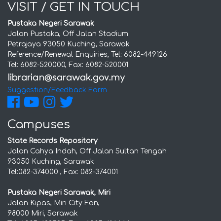
VISIT / GET IN TOUCH
Pustaka Negeri Sarawak
Jalan Pustaka, Off Jalan Stadium
Petrajaya 93050 Kuching, Sarawak
Reference/Renewal Enquiries, Tel: 6082-449126
Tel: 6082-520000, Fax: 6082-520001
Suggestion/Feedback Form
Campuses
State Records Repository
Jalan Cahya Indah, Off Jalan Sultan Tengah
93050 Kuching, Sarawak
Tel:082-374000 , Fax: 082-374001
Pustaka Negeri Sarawak, Miri
Jalan Kipas, Miri City Fan,
98000 Miri, Sarawak