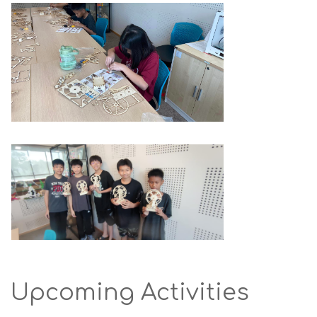
Upcoming Activities