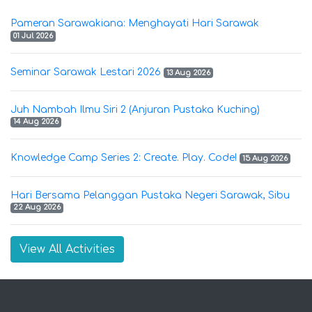
Pameran Sarawakiana: Menghayati Hari Sarawak
01 Jul 2026
Seminar Sarawak Lestari 2026
13 Aug 2026
Juh Nambah Ilmu Siri 2 (Anjuran Pustaka Kuching)
14 Aug 2026
Knowledge Camp Series 2: Create. Play. Code!
15 Aug 2026
Hari Bersama Pelanggan Pustaka Negeri Sarawak, Sibu
22 Aug 2026
View All Activities