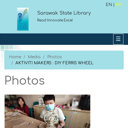
EN |
MY
Sarawak State Library
Read.Innovate.Excel
Home
Media
Photos
AKTIVITI MAKERS : DIY FERRIS WHEEL
Photos