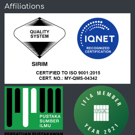
Affiliations