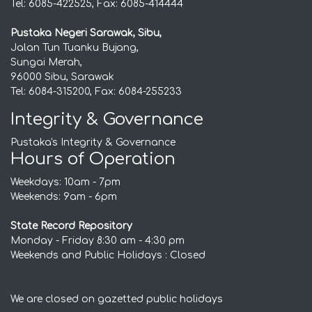
Tel: 6085-422525, Fax: 6085-414444
Pustaka Negeri Sarawak, Sibu,
Jalan Tun Tuanku Bujang,
Sungai Merah,
96000 Sibu, Sarawak
Tel: 6084-315200, Fax: 6084-255233
Integrity & Governance
Pustaka's Integrity & Governance
Hours of Operation
Weekdays: 10am - 7pm
Weekends: 9am - 6pm
State Record Repository
Monday - Friday 8:30 am - 4:30 pm
Weekends and Public Holidays : Closed
We are closed on gazetted public holidays