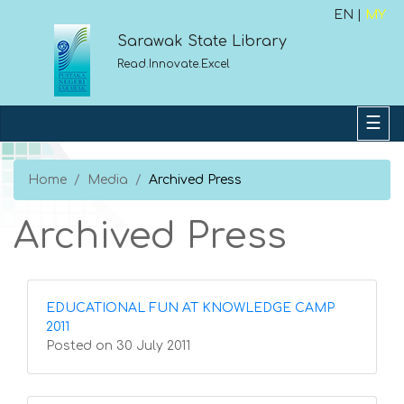
EN |
MY
Sarawak State Library
Read.Innovate.Excel
Home
Media
Archived Press
Archived Press
EDUCATIONAL FUN AT KNOWLEDGE CAMP
2011
Posted on 30 July 2011