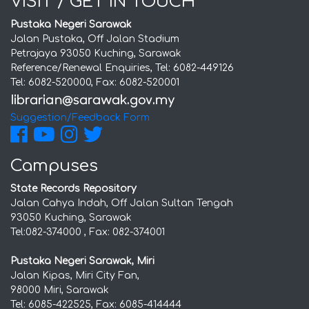
VISIT / GET IN TOUCH
Pustaka Negeri Sarawak
Jalan Pustaka, Off Jalan Stadium
Petrajaya 93050 Kuching, Sarawak
Reference/Renewal Enquiries, Tel: 6082-449126
Tel: 6082-520000, Fax: 6082-520001
Suggestion/Feedback Form
Campuses
State Records Repository
Jalan Cahya Indah, Off Jalan Sultan Tengah
93050 Kuching, Sarawak
Tel:082-374000 , Fax: 082-374001
Pustaka Negeri Sarawak, Miri
Jalan Kipas, Miri City Fan,
98000 Miri, Sarawak
Tel: 6085-422525, Fax: 6085-414444