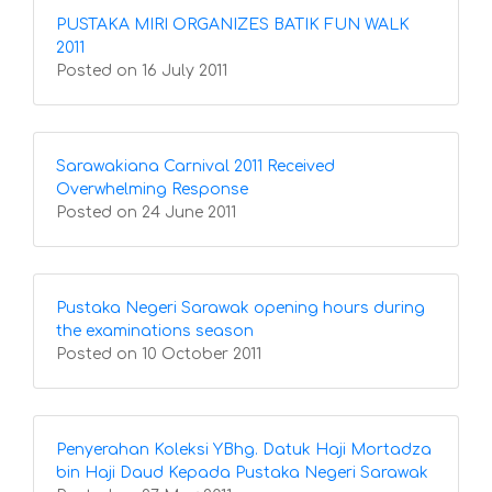
PUSTAKA MIRI ORGANIZES BATIK FUN WALK
2011
Posted on 16 July 2011
Sarawakiana Carnival 2011 Received
Overwhelming Response
Posted on 24 June 2011
Pustaka Negeri Sarawak opening hours during
the examinations season
Posted on 10 October 2011
Penyerahan Koleksi YBhg. Datuk Haji Mortadza
bin Haji Daud Kepada Pustaka Negeri Sarawak