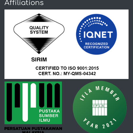
Affiliations