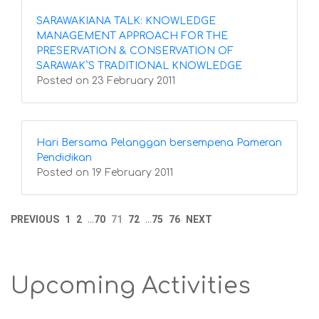
SARAWAKIANA TALK: KNOWLEDGE
MANAGEMENT APPROACH FOR THE
PRESERVATION & CONSERVATION OF
SARAWAK`S TRADITIONAL KNOWLEDGE
Posted on 23 February 2011
Hari Bersama Pelanggan bersempena Pameran
Pendidikan
Posted on 19 February 2011
PREVIOUS
1
2
70
71
72
75
76
NEXT
...
...
Upcoming Activities