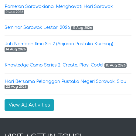
Pameran Sarawakiana: Menghayati Hari Sarawak
01 Jul 2026
Seminar Sarawak Lestari 2026
13 Aug 2026
Juh Nambah Ilmu Siri 2 (Anjuran Pustaka Kuching)
14 Aug 2026
Knowledge Camp Series 2: Create. Play. Code!
15 Aug 2026
Hari Bersama Pelanggan Pustaka Negeri Sarawak, Sibu
22 Aug 2026
View All Activities