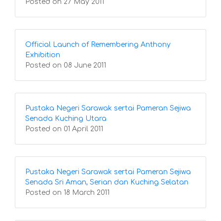
Posted on 27 May 2011
Official Launch of Remembering Anthony
Exhibition
Posted on 08 June 2011
Pustaka Negeri Sarawak sertai Pameran Sejiwa
Senada Kuching Utara
Posted on 01 April 2011
Pustaka Negeri Sarawak sertai Pameran Sejiwa
Senada Sri Aman, Serian dan Kuching Selatan
Posted on 18 March 2011