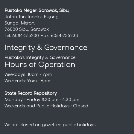
Pustaka Negeri Sarawak, Sibu,
Jalan Tun Tuanku Bujang,
Sungai Merah,
96000 Sibu, Sarawak
Tel: 6084-315200, Fax: 6084-255233
Integrity & Governance
Pustaka's Integrity & Governance
Hours of Operation
Weekdays: 10am - 7pm
Weekends: 9am - 6pm
State Record Repository
Monday - Friday 8:30 am - 4:30 pm
Weekends and Public Holidays : Closed
We are closed on gazetted public holidays