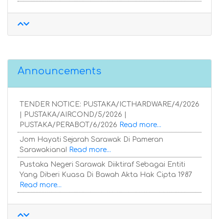
Announcements
TENDER NOTICE: PUSTAKA/ICTHARDWARE/4/2026
| PUSTAKA/AIRCOND/5/2026 |
PUSTAKA/PERABOT/6/2026
Read more...
Jom Hayati Sejarah Sarawak Di Pameran
Sarawakiana!
Read more...
Pustaka Negeri Sarawak Diiktiraf Sebagai Entiti
Yang Diberi Kuasa Di Bawah Akta Hak Cipta 1987
Read more...