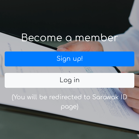
Become a member
Sign up!
Log in
(You will be redirected to Sarawak ID
page)