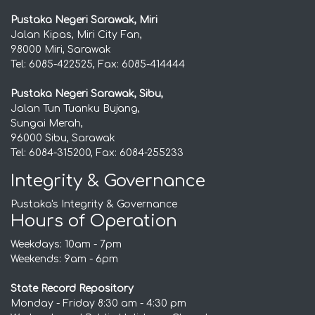
Pustaka Negeri Sarawak, Miri
Jalan Kipas, Miri City Fan,
98000 Miri, Sarawak
Tel: 6085-422525, Fax: 6085-414444
Pustaka Negeri Sarawak, Sibu,
Jalan Tun Tuanku Bujang,
Sungai Merah,
96000 Sibu, Sarawak
Tel: 6084-315200, Fax: 6084-255233
Integrity & Governance
Pustaka's Integrity & Governance
Hours of Operation
Weekdays: 10am - 7pm
Weekends: 9am - 6pm
State Record Repository
Monday - Friday 8:30 am - 4:30 pm