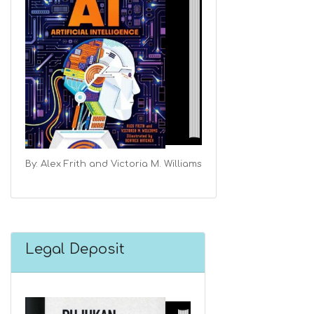
By: Alex Frith and Victoria M. Williams
Legal Deposit