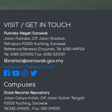
VISIT / GET IN TOUCH
Pustaka Negeri Sarawak
Jalan Pustaka, Off Jalan Stadium
Petrajaya 93050 Kuching, Sarawak
Reference/Renewal Enquiries, Tel: 6082-449126
Tel: 6082-520000, Fax: 6082-520001
Suggestion/Feedback Form
Campuses
State Records Repository
Jalan Cahya Indah, Off Jalan Sultan Tengah
93050 Kuching, Sarawak
Tel:082-374000 , Fax: 082-374001