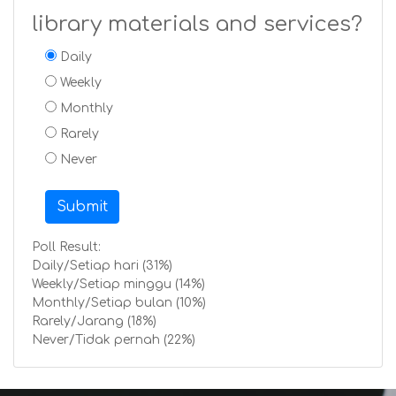
library materials and services?
Daily
Weekly
Monthly
Rarely
Never
Submit
Poll Result:
Daily/Setiap hari (31%)
Weekly/Setiap minggu (14%)
Monthly/Setiap bulan (10%)
Rarely/Jarang (18%)
Never/Tidak pernah (22%)