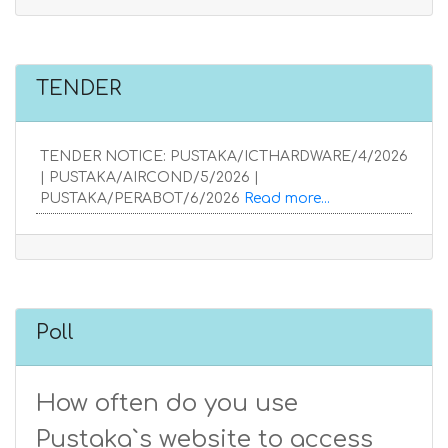
TENDER
TENDER NOTICE: PUSTAKA/ICTHARDWARE/4/2026
| PUSTAKA/AIRCOND/5/2026 |
PUSTAKA/PERABOT/6/2026
Read more...
Poll
How often do you use
Pustaka`s website to access