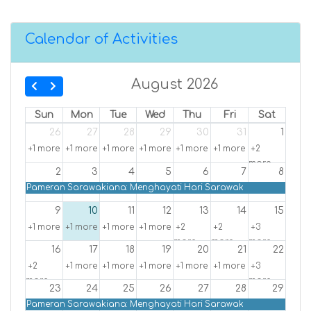
Calendar of Activities
August 2026
Sun
Mon
Tue
Wed
Thu
Fri
Sat
26
27
28
29
30
31
1
+1 more
+1 more
+1 more
+1 more
+1 more
+1 more
+2
more
2
3
4
5
6
7
8
Pameran Sarawakiana: Menghayati Hari Sarawak
9
10
11
12
13
14
15
+1 more
+1 more
+1 more
+1 more
+2
+2
+3
more
more
more
16
17
18
19
20
21
22
+2
+1 more
+1 more
+1 more
+1 more
+1 more
+3
more
more
23
24
25
26
27
28
29
Pameran Sarawakiana: Menghayati Hari Sarawak