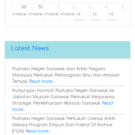
30
31
1
2
3
4
5
+1 more
+1 more
+1 more
+1 more
+2
+2
+3
more
more
more
Latest News
Pustaka Negeri Sarawak dan Arkib Negara
Malaysia Perkukuh Perkongsian Ilmu dan Amalan
Terbaik
Read more...
Kunjungan Hormat Pustaka Negeri Sarawak ke
Jabatan Muzium Sarawak Perkukuh Kerjasama
Strategik Pemeliharaan Warisan Sarawak
Read
more...
Pustaka Negeri Sarawak Perkukuh Literasi Arkib
Melalui Program Empun Dan Friend Of Archive
(FOA)
Read more...