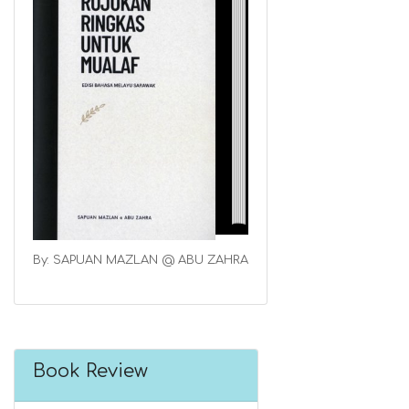
By: SAPUAN MAZLAN @ ABU ZAHRA
Book Review