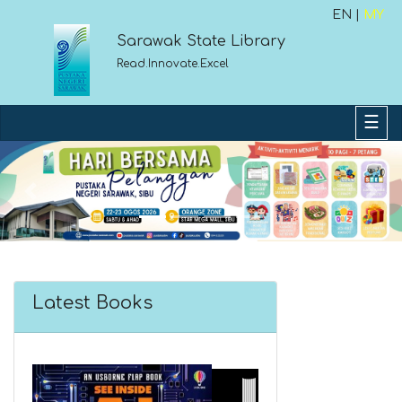
EN |
MY
Sarawak State Library
Read.Innovate.Excel
Previous
Next
Latest Books