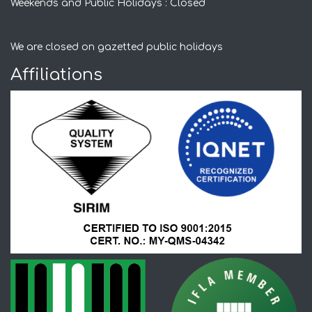
Weekends and Public Holidays : Closed
We are closed on gazetted public holidays
Affiliations