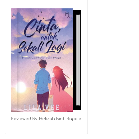
Reviewed By:
Helizah Binti Rapaie